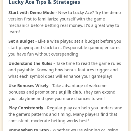
Lucky Ace Tips & Strategies
Start with Demo Mode
- New to Lucky Ace? Try the demo
version first to familiarize yourself with the game
mechanics before betting real money. It's a great way to
learn!
Set a Budget
- Like a wise player, set a budget before you
start playing and stick to it. Responsible gaming ensures
you have fun without overspending.
Understand the Rules
- Take time to read the game rules
and paytable. Knowing how bonus features trigger and
what each symbol does will enhance your gameplay!
Use Bonuses Wisely
- Take advantage of welcome
bonuses and promotions at
Jilib club
. They can extend
your playtime and give you more chances to win!
Play Consistently
- Regular play can help you understand
the game's patterns and timing. Many players find that
consistent, moderate betting works best!
Know When to Stop
- Whether you're winning or losing,