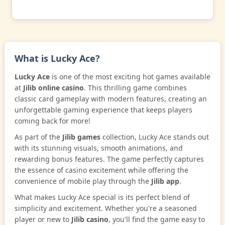
What is Lucky Ace?
Lucky Ace
is one of the most exciting hot games available
at
Jilib online casino
. This thrilling game combines
classic card gameplay with modern features, creating an
unforgettable gaming experience that keeps players
coming back for more!
As part of the
Jilib games
collection, Lucky Ace stands out
with its stunning visuals, smooth animations, and
rewarding bonus features. The game perfectly captures
the essence of casino excitement while offering the
convenience of mobile play through the
Jilib app
.
What makes Lucky Ace special is its perfect blend of
simplicity and excitement. Whether you're a seasoned
player or new to
Jilib casino
, you'll find the game easy to