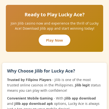
Ready to Play Lucky Ace?
Join Jilib casino now and experience the thrill of Lucky
Ace! Download Jilib app and start winning today!
Play Now
Why Choose Jilib for Lucky Ace?
Trusted by Filipino Players
- Jilib is one of the most
trusted online casinos in the Philippines.
Jilib legit
status
means you can play with confidence!
Convenient Mobile Gaming
- With
Jilib app download
and
Jilib app download apk
options, Lucky Ace is always
just a tap away on your mobile device!