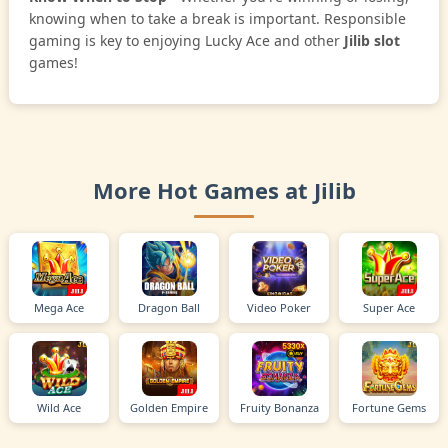
knowing when to take a break is important. Responsible
gaming is key to enjoying Lucky Ace and other
Jilib slot
games!
More Hot Games at Jilib
Mega Ace
Dragon Ball
Video Poker
Super Ace
Wild Ace
Golden Empire
Fruity Bonanza
Fortune Gems