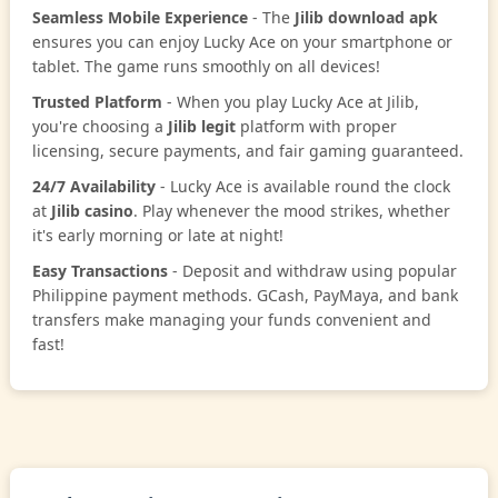
Seamless Mobile Experience
- The
Jilib download apk
ensures you can enjoy Lucky Ace on your smartphone or
tablet. The game runs smoothly on all devices!
Trusted Platform
- When you play Lucky Ace at Jilib,
you're choosing a
Jilib legit
platform with proper
licensing, secure payments, and fair gaming guaranteed.
24/7 Availability
- Lucky Ace is available round the clock
at
Jilib casino
. Play whenever the mood strikes, whether
it's early morning or late at night!
Easy Transactions
- Deposit and withdraw using popular
Philippine payment methods. GCash, PayMaya, and bank
transfers make managing your funds convenient and
fast!