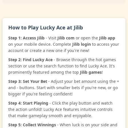
How to Play Lucky Ace at Jilib
Step 1: Access Jilib
- Visit
Jilib com
or open the
Jilib app
on your mobile device. Complete
Jilib login
to access your
account or create a new one if you're new!
Step 2: Find Lucky Ace
- Browse through the hot games
section or use the search function to find Lucky Ace. It's
prominently featured among the top
Jilib games
!
Step 3: Set Your Bet
- Adjust your bet amount using the +
and - buttons. Start with smaller bets if you're new, or go
bigger if you're feeling confident!
Step 4: Start Playing
- Click the play button and watch
the action unfold! Lucky Ace features intuitive controls
that make gameplay smooth and enjoyable.
Step 5: Collect Winnings
- When luck is on your side and