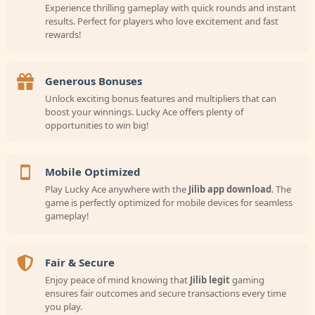
Experience thrilling gameplay with quick rounds and instant
results. Perfect for players who love excitement and fast
rewards!
Generous Bonuses
Unlock exciting bonus features and multipliers that can
boost your winnings. Lucky Ace offers plenty of
opportunities to win big!
smartphone
Mobile Optimized
Play Lucky Ace anywhere with the
Jilib app download
. The
game is perfectly optimized for mobile devices for seamless
gameplay!
Fair & Secure
Enjoy peace of mind knowing that
Jilib legit
gaming
ensures fair outcomes and secure transactions every time
you play.