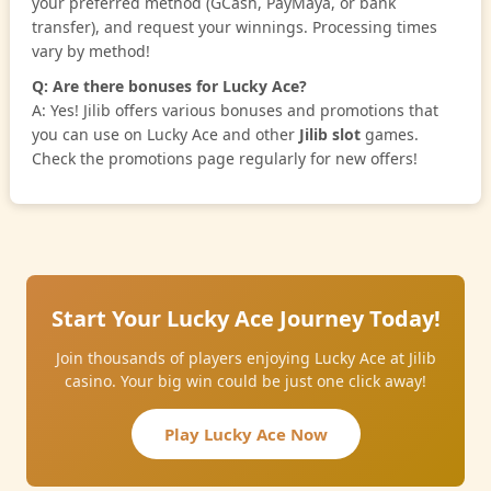
your preferred method (GCash, PayMaya, or bank
transfer), and request your winnings. Processing times
vary by method!
Q: Are there bonuses for Lucky Ace?
A: Yes! Jilib offers various bonuses and promotions that
you can use on Lucky Ace and other
Jilib slot
games.
Check the promotions page regularly for new offers!
Start Your Lucky Ace Journey Today!
Join thousands of players enjoying Lucky Ace at Jilib
casino. Your big win could be just one click away!
Play Lucky Ace Now