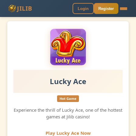
JILIB
Login
Register
Lucky Ace
Hot Game
Experience the thrill of Lucky Ace, one of the hottest
games at Jilib casino!
Play Lucky Ace Now