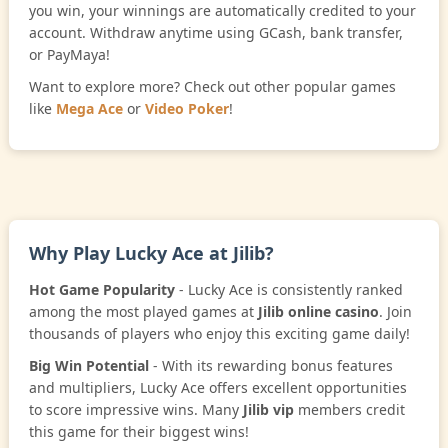
you win, your winnings are automatically credited to your
account. Withdraw anytime using GCash, bank transfer,
or PayMaya!
Want to explore more? Check out other popular games
like
Mega Ace
or
Video Poker
!
Why Play Lucky Ace at Jilib?
Hot Game Popularity
- Lucky Ace is consistently ranked
among the most played games at
Jilib online casino
. Join
thousands of players who enjoy this exciting game daily!
Big Win Potential
- With its rewarding bonus features
and multipliers, Lucky Ace offers excellent opportunities
to score impressive wins. Many
Jilib vip
members credit
this game for their biggest wins!