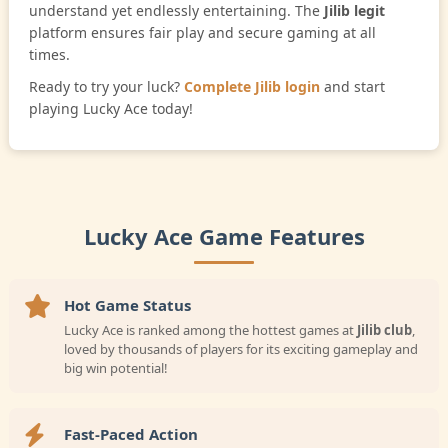
understand yet endlessly entertaining. The
Jilib legit
platform ensures fair play and secure gaming at all
times.
Ready to try your luck?
Complete Jilib login
and start
playing Lucky Ace today!
Lucky Ace Game Features
Hot Game Status
Lucky Ace is ranked among the hottest games at
Jilib club
,
loved by thousands of players for its exciting gameplay and
big win potential!
Fast-Paced Action