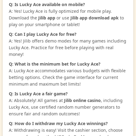
Q: Is Lucky Ace available on mobile?
A: Yes! Lucky Ace is fully optimized for mobile play.
Download the
Jilib app
or use
Jilib app download apk
to
play on your smartphone or tablet!
Q: Can I play Lucky Ace for free?
A: Yes! Jilib offers demo modes for many games including
Lucky Ace. Practice for free before playing with real
money!
Q: What is the minimum bet for Lucky Ace?
A: Lucky Ace accommodates various budgets with flexible
betting options. Check the game interface for current
minimum and maximum bet limits!
Q: Is Lucky Ace a fair game?
A: Absolutely! All games at
Jilib online casino
, including
Lucky Ace, use certified random number generators to
ensure fair and random outcomes!
Q: How do I withdraw my Lucky Ace winnings?
A: Withdrawing is easy! Visit the cashier section, choose