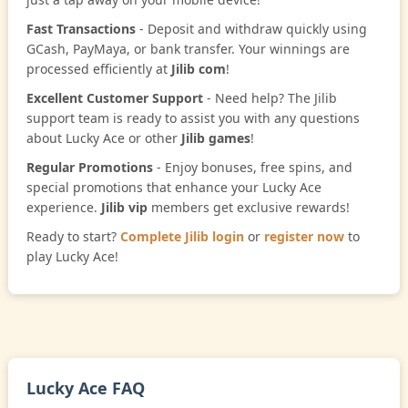
Fast Transactions
- Deposit and withdraw quickly using
GCash, PayMaya, or bank transfer. Your winnings are
processed efficiently at
Jilib com
!
Excellent Customer Support
- Need help? The Jilib
support team is ready to assist you with any questions
about Lucky Ace or other
Jilib games
!
Regular Promotions
- Enjoy bonuses, free spins, and
special promotions that enhance your Lucky Ace
experience.
Jilib vip
members get exclusive rewards!
Ready to start?
Complete Jilib login
or
register now
to
play Lucky Ace!
Lucky Ace FAQ