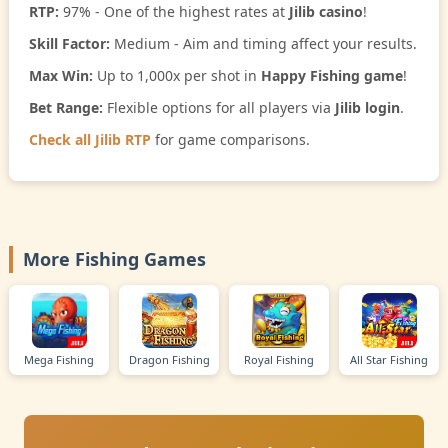
RTP:
97% - One of the highest rates at
Jilib casino
!
Skill Factor:
Medium - Aim and timing affect your results.
Max Win:
Up to 1,000x per shot in
Happy Fishing game
!
Bet Range:
Flexible options for all players via
Jilib login
.
Check all Jilib RTP
for game comparisons.
More Fishing Games
Mega Fishing
Dragon Fishing
Royal Fishing
All Star Fishing