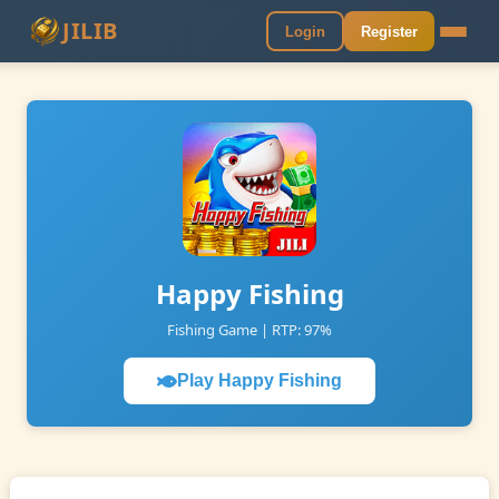
JILIB
Login
Register
Happy Fishing
Fishing Game | RTP: 97%
Play Happy Fishing