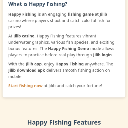
What is Happy Fishing?
Happy Fishing
is an engaging
fishing game
at
Jilib
casino where players shoot and catch colorful fish for
prizes!
At
Jilib casino
, Happy Fishing features vibrant
underwater graphics, various fish species, and exciting
bonus features. The
Happy Fishing Demo
mode allows
players to practice before real play through
Jilib login
.
With the
Jilib app
, enjoy
Happy Fishing
anywhere. The
Jilib download apk
delivers smooth fishing action on
mobile!
Start fishing now
at Jilib and catch your fortune!
Happy Fishing Features