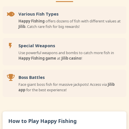
Various Fish Types
Happy Fishing
offers dozens of fish with different values at
Jilib
. Catch rare fish for big rewards!
flash_on
Special Weapons
Use powerful weapons and bombs to catch more fish in
Happy Fishing game
at
Jilib casino
!
Boss Battles
Face giant boss fish for massive jackpots! Access via
Jilib
app
for the best experience!
How to Play Happy Fishing