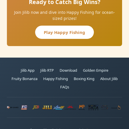
Ready to Catch Big Wins?
Join Jilib now and dive into Happy Fishing for ocean-
sized prizes!
Play Happy Fishing
Jilib App
Jilib RTP
Download
Golden Empire
Fruity Bonanza
Happy Fishing
Boxing King
About Jilib
FAQs