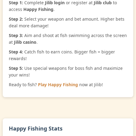
Step 1:
Complete
Jilib login
or register at
Jilib club
to
access
Happy Fishing
.
Step 2:
Select your weapon and bet amount. Higher bets
deal more damage!
Step 3:
Aim and shoot at fish swimming across the screen
at
Jilib casino
.
Step 4:
Catch fish to earn coins. Bigger fish = bigger
rewards!
Step 5:
Use special weapons for boss fish and maximize
your wins!
Ready to fish?
Play Happy Fishing
now at Jilib!
Happy Fishing Stats